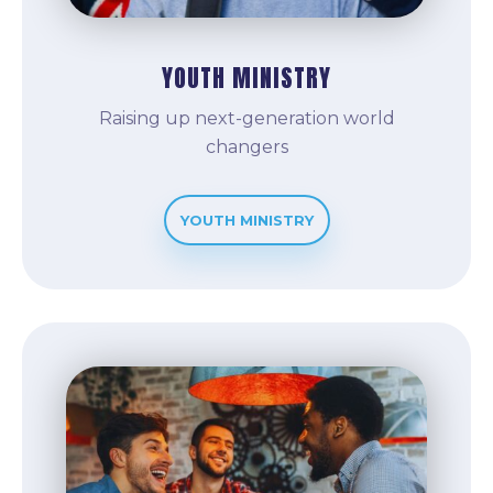
YOUTH MINISTRY
Raising up next-generation world
changers
YOUTH MINISTRY