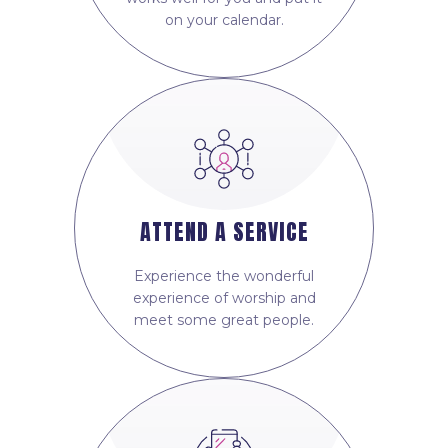
on your calendar.
ATTEND A SERVICE
Experience the wonderful
experience of worship and
meet some great people.