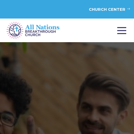
CHURCH CENTER