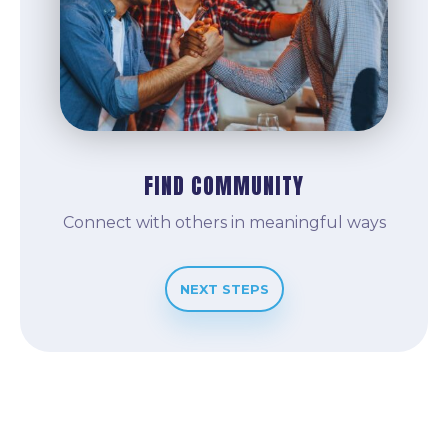
FIND COMMUNITY
Connect with others in meaningful ways
NEXT STEPS