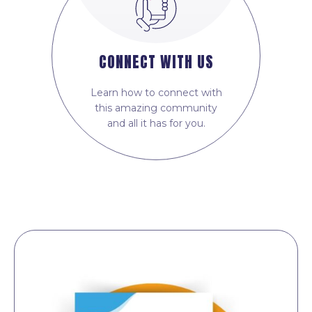
CONNECT WITH US
Learn how to connect with
this amazing community
and all it has for you.