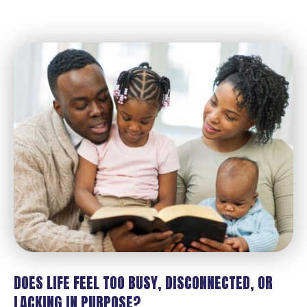
DOES LIFE FEEL TOO BUSY, DISCONNECTED, OR
LACKING IN PURPOSE?