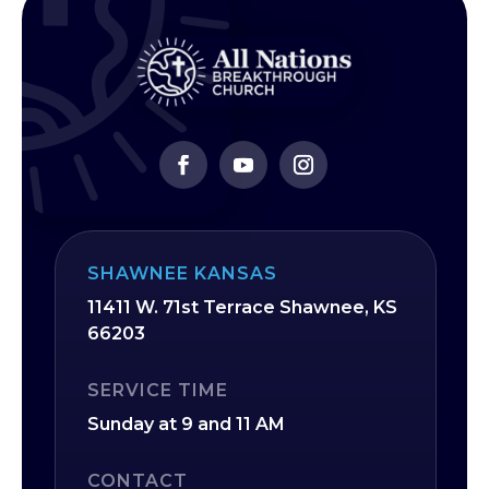
SHAWNEE KANSAS
11411 W. 71st Terrace Shawnee, KS
66203
SERVICE TIME
Sunday at 9 and 11 AM
CONTACT