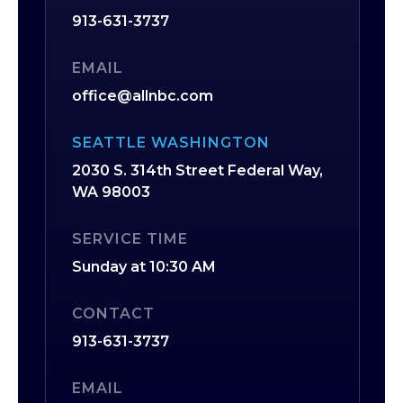
913-631-3737
EMAIL
office@allnbc.com
SEATTLE WASHINGTON
2030 S. 314th Street Federal Way,
WA 98003
SERVICE TIME
Sunday at 10:30 AM
CONTACT
913-631-3737
EMAIL