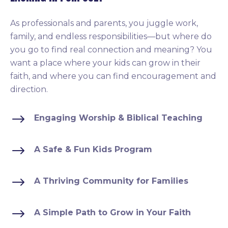
As professionals and parents, you juggle work,
family, and endless responsibilities—but where do
you go to find real connection and meaning? You
want a place where your kids can grow in their
faith, and where you can find encouragement and
direction.
$
Engaging Worship & Biblical Teaching
$
A Safe & Fun Kids Program
$
A Thriving Community for Families
$
A Simple Path to Grow in Your Faith