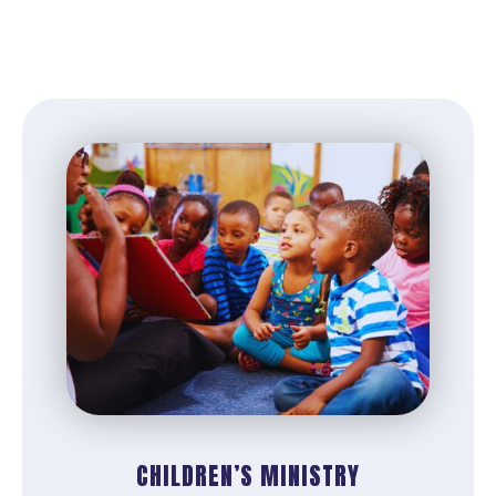
CHILDREN’S MINISTRY