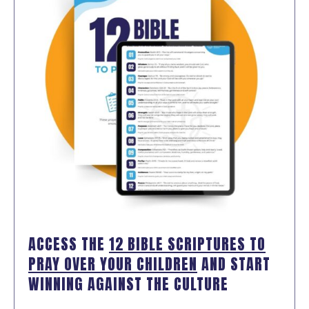
ACCESS THE
12 BIBLE SCRIPTURES TO
PRAY OVER YOUR CHILDREN
AND START
WINNING AGAINST THE CULTURE