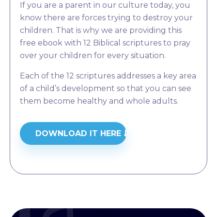
If you are a parent in our culture today, you
know there are forces trying to destroy your
children. That is why we are providing this
free ebook with 12 Biblical scriptures to pray
over your children for every situation.
Each of the 12 scriptures addresses a key area
of a child’s development so that you can see
them become healthy and whole adults.
DOWNLOAD IT HERE