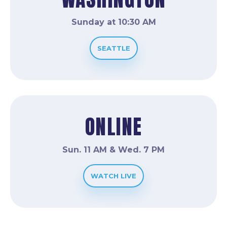
Sunday at 10:30 AM
SEATTLE
ONLINE
Sun. 11 AM & Wed. 7 PM
WATCH LIVE