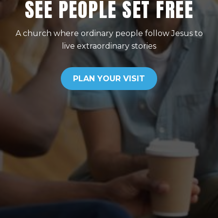
SEE PEOPLE SET FREE
A church where ordinary people follow Jesus to
live extraordinary stories
PLAN YOUR VISIT