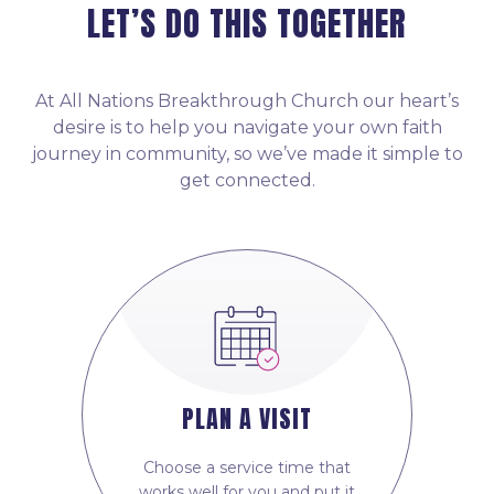
LET’S DO THIS TOGETHER
At All Nations Breakthrough Church our heart’s
desire is to help you navigate your own faith
journey in community, so we’ve made it simple to
get connected.
PLAN A VISIT
Choose a service time that
works well for you and put it