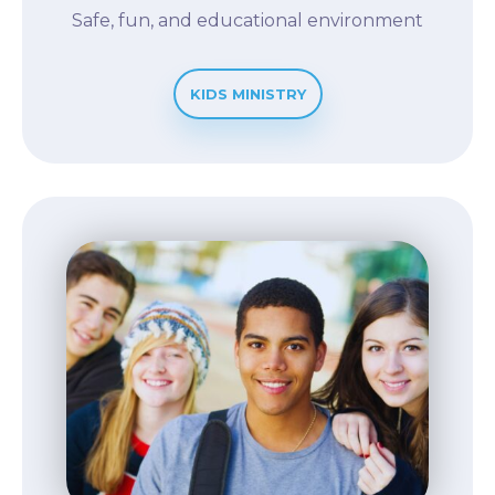
Safe, fun, and educational environment
KIDS MINISTRY