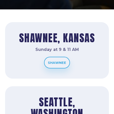
SHAWNEE, KANSAS
Sunday at 9 & 11 AM
SHAWNEE
SEATTLE,
WASHINGTON